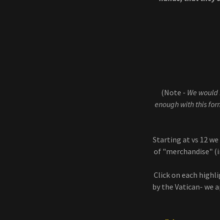
(Note -
We would h
enough with this form
Starting at vs 12 w
of "merchandise" (
Click on each highl
by the Vatican- we ap