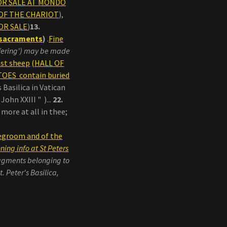
FOR SALE AT MONDO
L OF THE CHARIOT
),
OR SALE
)
13.
e sacraments
)
.
Fine
ffering') may be made
st sheep
(HALL OF
OES contain buried
 Basilica in Vatican
ohn XXIII " )...
22.
more at all in thee;
degroom and of the
ing info at St Peters
agments belonging to
 Peter's Basilica,