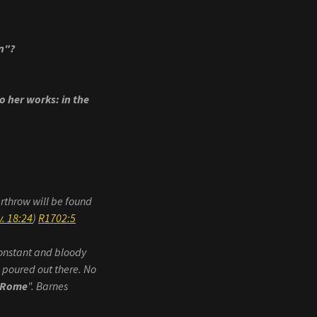
on"?
o her works: in the
erthrow will be found
. 18:24
)
R1702:5
 constant and bloody
n poured out there. No
 Rome
". Barnes