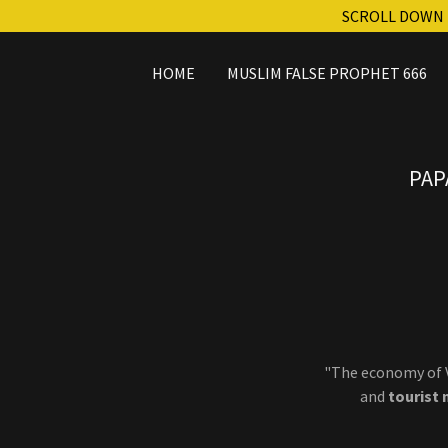
SCROLL DOWN 
HOME
MUSLIM FALSE PROPHET 666
PAP
"The economy of V
and
tourist