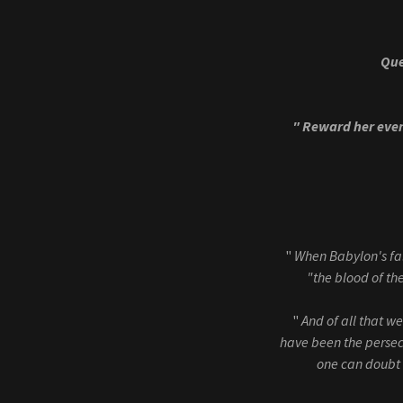
Que
" Reward her eve
"
When Babylon's fal
"the blood of the
"
And of all that w
have been the persecu
one can doubt t