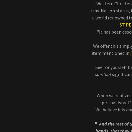
"Western Christend
tiny Nation status,
a world renowned tou
ST PE
"It has been desc
We offer this simpl
item mentioned in
R
See for yourself 
spiritual
significan
When we realize t
spiritual Israel
We believe it is
no
"
And the rest of t
hands, that they s