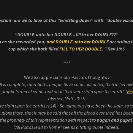
stion- are we to look at this "whittling down" with "double visi
"DOUBLE unto her DOUBLE...fill to her DOUBLE??"
n as she rewarded you,
and DOUBLE unto her DOUBLE
according t
cup which she hath filled
FILL TO HER DOUBLE.
" Rev 18:6
****
We also appreciate our Pastors thoughts :
l is complete, after God's people have come out of her, then in her ov
 prophets and of saints and of all that were slain upon the earth." (
Rev
also see Matt 23:35
ere slain upon the earth (vs 24) - So numerous have been the slain, so
tions there, that it may be said that all the blood ever shed has bee
he propriety of this representation with respect to
pagan and papal
"All Roads lead to Rome" seems a fitting quote indeed.