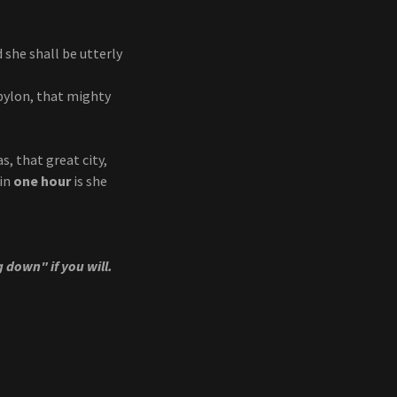
 she shall be utterly
abylon, that mighty
s, that great city,
 in
one hour
is she
g down" if you will.