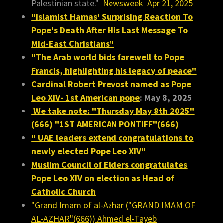
Palestinian state."
Newsweek Apr 21, 2025
"Islamist Hamas' Surprising Reaction To
Pope's Death After His Last Message To
Mid-East Christians"
"The Arab world bids farewell to Pope
Francis, highlighting his legacy of peace"
Cardinal Robert Prevost named as Pope
Leo XIV- 1st American pope
: May 8, 2025
We take note: "Thursday May 8th 2025"
(666) "1ST AMERICAN PONTIFF"(666)
"
UAE leaders extend congratulations to
newly elected Pope Leo XIV"
Muslim Council of Elders congratulates
Pope Leo XIV on election as Head of
Catholic Church
"Grand Imam of al-Azhar ("GRAND IMAM OF
AL-AZHAR"(666)) Ahmed el-Tayeb