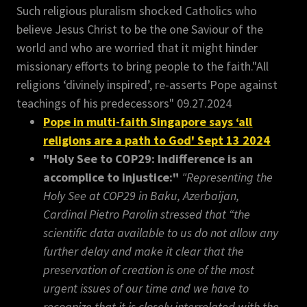
Such religious pluralism shocked Catholics who
believe Jesus Christ to be the one Saviour of the
world and who are worried that it might hinder
missionary efforts to bring people to the faith."All
religions ‘divinely inspired’, re-asserts Pope against
teachings of his predecessors" 09.27.2024
Pope in multi-faith Singapore says ‘all
religions are a path to God' Sept 13 2024
"Holy See to COP29: Indifference is an
accomplice to injustice:"
"Representing the
Holy See at COP29 in Baku, Azerbaijan,
Cardinal Pietro Parolin stressed that “the
scientific data available to us do not allow any
further delay and make it clear that the
preservation of creation is one of the most
urgent issues of our time and we have to
recognize that it is closely interrelated with the