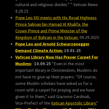
cultural and religious divides.” " Vatican News
8.29.25
Pope Leo XIV meets with His Royal Highness
Prince Salman bin Hamad Al Khalifa, the
Crown Prince and Prime Minister of the
Kingdom of Bahrain in the Vatican.
09.29.2025
Pope Leo and Arnold Schwarzenegger
Demand Climate Action:
10.01.25
Vatican Library Now Has Prayer Carpet For
Muslims
: 10.09.25
"Even in the most
important library in Christendom, Muslims do
not have to give up their prayers. "Of course,
some Muslim scholars have asked us for a
room with a carpet for praying and we have
given it to them," said Giacomo Cardinali,
Vice-Prefect of the
Vatican Apostolic Library
,"