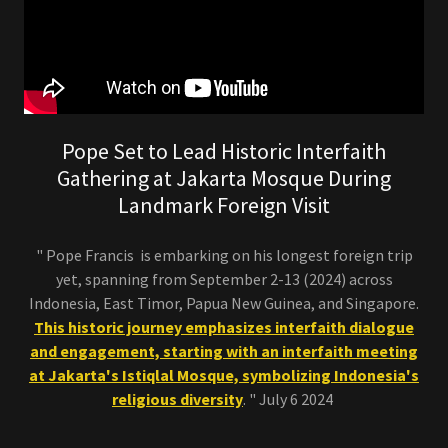
Pope Set to Lead Historic Interfaith
Gathering at Jakarta Mosque During
Landmark Foreign Visit
" Pope Francis is embarking on his longest foreign trip
yet, spanning from September 2-13 (2024) across
Indonesia, East Timor, Papua New Guinea, and Singapore.
This historic journey emphasizes interfaith dialogue
and engagement, starting with an interfaith meeting
at Jakarta's Istiqlal Mosque, symbolizing Indonesia's
religious diversity
. " July 6 2024