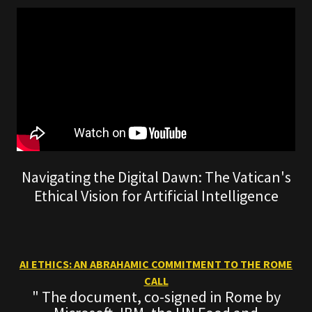
Navigating the Digital Dawn: The Vatican's
Ethical Vision for Artificial Intelligence
AI ETHICS: AN ABRAHAMIC COMMITMENT TO THE ROME
CALL
" The document, co-signed in Rome by