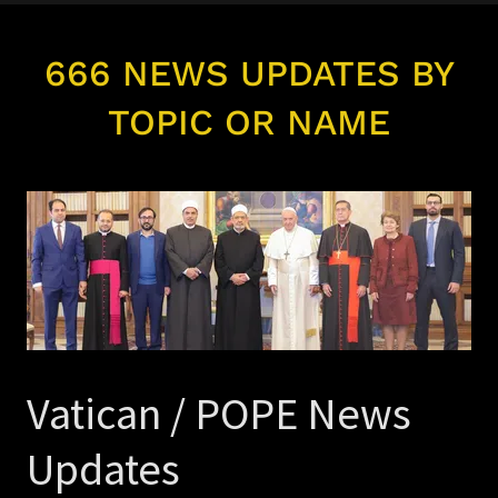
666 NEWS UPDATES BY
TOPIC OR NAME
Vatican / POPE News
Updates