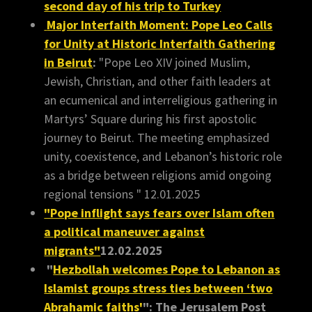
second day of his trip to Turkey
Major Interfaith Moment: Pope Leo Calls
for Unity at Historic Interfaith Gathering
in Beirut
:
"Pope Leo XIV joined Muslim,
Jewish, Christian, and other faith leaders at
an ecumenical and interreligious gathering in
Martyrs’ Square during his first apostolic
journey to Beirut. The meeting emphasized
unity, coexistence, and Lebanon’s historic role
as a bridge between religions amid ongoing
regional tensions " 12.01.2025
"Pope inflight says fears over Islam often
a political maneuver against
migrants"
12.02.2025
"
Hezbollah welcomes Pope to Lebanon as
Islamist groups stress ties between ‘two
Abrahamic faiths'
": The Jerusalem Post