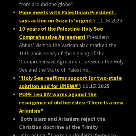
from around the globe".
Pope meets with Palestinian President,
says action on Gaza is 'urgent':
11.06.2025
10 years of the Palestine-Holy See
Comprehensive Agreement
President
Abbas’ visit to the Vatican also marked the
10th anniversary of the signing of the
‘Comprehensive Agreement between the Holy
See and the State of Palestine’.
"Holy See reaffirms support for two-state
solution and for UNRWA"
: 11.15.2025
POPE Leo XIV warns against the
resurgence of old heresies: ‘There is a new
Arianism”
Both Islam and Arianism reject the
Christian doctrine of the Trinity
Interesting: "The main similarity (between