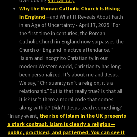
overlooking
Vatican City
.
Why the Roman Catholic Church Is Rising
in England
—
and What It Reveals About Faith
in an Age of Uncertainty - April 17, 2025 "For
the first time in centuries, the Roman
Catholic Church in England now surpasses the
Church of England in active attendance. "
Islam and Incognito Christianity:In our
modern Western world, Christianity has long
been personalized. It’s about me and Jesus.
We say, “Christianity isn’t a religion; it’s a
relationship.”But is that really true? Is that all
it is? Isn’t there a moral code that comes
along with it? Didn’t Jesus teach something?
"In any event,
the rise of Islam in the UK presents
a stark contrast. Islam is clearly a religion—
public, practiced, and patterned. You can see it