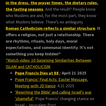
in the dress, the prayer times, the dietary rules,
the fasting seasons
.
And the result? People know
who Muslims are and, for the most part, they know
what Muslims believe. There’s no ambiguity.
Roman Catholicism reflects a similar structure
. It
offers a religion, not just a relationship. There
are rhythms, rituals, holy days, moral
expectations, and communal identity. It’s not
something you keep hidden"
*Watch video: 10 Surprising Similarities Between
ISLAM and CATHOLICISM
Pope Francis Dies at 88
: April 21 2025
Pope Francis' Final Acts: Easter Message,
Meeting with JD Vance
: 4.21.2025
'Rewriting the Bible' and calling Israel's war
'shameful'
: Pope Francis' changing stance on
Israel - Jerusalem Post