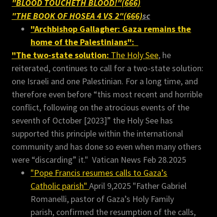
"BLOOD TOUCHETH BLOOD!"(666)
"THE BOOK OF HOSEA 4 VS 2"(666)
sc
"Archbishop Gallagher: Gaza remains the
home of the Palestinians":
"The two-state solution:
The Holy See
, he
reiterated, continues to call for a two-state solution:
one Israeli and one Palestinian. For a long time, and
therefore even before “this most recent and horrible
conflict, following on the atrocious events of the
seventh of October [2023]” the Holy See has
supported this principle within the international
community and has done so even when many others
were “discarding” it." Vatican News Feb 28.2025
"Pope Francis resumes calls to Gaza’s
Catholic parish"
April 9,2025 "Father Gabriel
Romanelli, pastor of Gaza’s Holy Family
parish, confirmed the resumption of the calls,