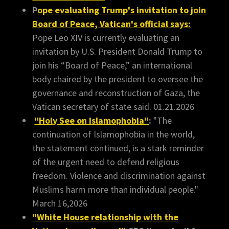
P
ope evaluating Trump's invitation to join
Board of Peace, Vatican's official says:
Pope Leo XIV is currently evaluating an
invitation by U.S. President Donald Trump to
join his “Board of Peace,” an international
body chaired by the president to oversee the
governance and reconstruction of Gaza, the
Vatican secretary of state said. 01.21.2026
"Holy See on Islamophobia"
:
"The
continuation of Islamophobia in the world,
the statement continued, is a stark reminder
of the urgent need to defend religious
freedom. Violence and discrimination against
Muslims harm more than individual people."
March 16,2026
"White House relationship with the