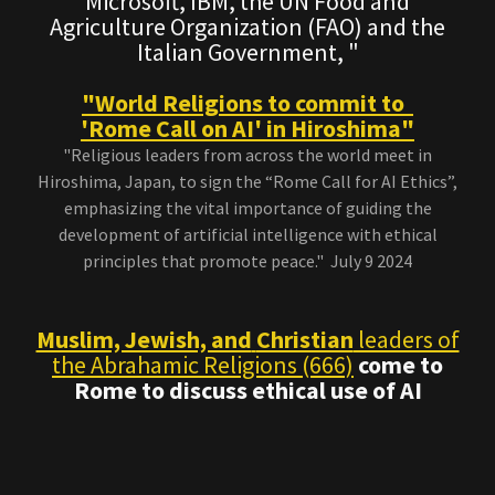
Microsoft, IBM, the UN Food and
Agriculture Organization (FAO) and the
Italian Government, "
"World Religions to commit to
'Rome Call on AI' in Hiroshima"
"Religious leaders from across the world meet in
Hiroshima, Japan, to sign the “Rome Call for AI Ethics”,
emphasizing the vital importance of guiding the
development of artificial intelligence with ethical
principles that promote peace." July 9 2024
Muslim, Jewish, and
Christian
leaders of
the Abrahamic Religions (666)
come to
Rome to discuss ethical use of AI