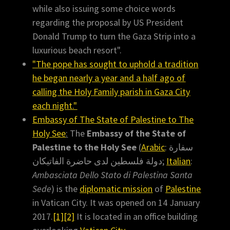
while also issuing some choice words
regarding the proposal by US President
Donald Trump to turn the Gaza Strip into a
luxurious beach resort".
"The pope has sought to uphold a tradition
he began nearly a year and a half ago of
calling the Holy Family parish in Gaza City
each night."
Embassy of The State of Palestine to The
Holy See
:
The
Embassy of the State of
Palestine to the Holy See
(
Arabic
: سفارة
دولة فلسطين لدى حاضرة الفاتيكان;
Italian
:
Ambasciata Dello Stato di Palestina Santa
Sede
) is the
diplomatic mission
of
Palestine
in Vatican City. It was opened on 14 January
2017.
[1]
[2]
It is located in an office building