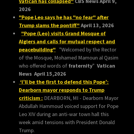
Vatican has collapsed"
CBS News April 9,
2026
"Pope Leo says he has "no fear" after
Trump slams the pontiff"
April 13, 2026
"Pope (Leo) visits Grand Mosque of
Algiers and calls for mutual respect and
peacebuilding"
"Welcomed by the Rector
of the Mosque, Mohamed Mamoun al Qasim
who offered words of
fraternity
"
Vatican
News April 15,2026
‘I’ll be the first to defend this Pope’:
Dearborn mayor responds to Trump
criticism :
DEARBORN, MI - Dearborn Mayor
Abdullah Hammoud voiced support for Pope
Leo XIV during an anti-war town hall this
week amid tensions with President Donald
Trump.