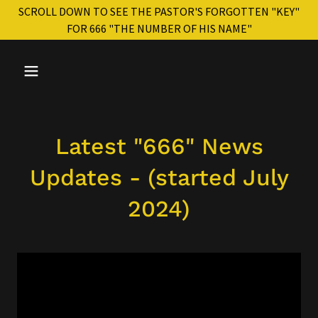
SCROLL DOWN TO SEE THE PASTOR'S FORGOTTEN "KEY"
FOR 666 "THE NUMBER OF HIS NAME"
Latest "666" News
Updates - (started July
2024)