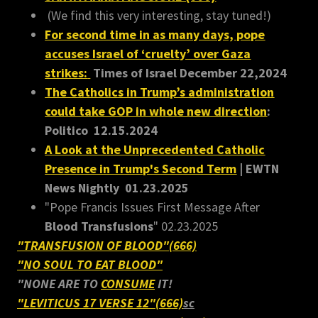
(We find this very interesting, stay tuned!)
For second time in as many days, pope
accuses Israel of ‘cruelty’ over Gaza
strikes:
Times of Israel December 22,2024
The Catholics in Trump’s administration
could take GOP in whole new direction
:
Politico 12.15.2024
A Look at the Unprecedented Catholic
Presence in Trump's Second Term
| EWTN
News Nightly 01.23.2025
"Pope Francis Issues First Message After
Blood Transfusions
" 02.23.2025
"TRANSFUSION OF BLOOD"(666)
"NO SOUL TO EAT BLOOD"
"NONE ARE TO
CONSUME
IT!
"LEVITICUS 17 VERSE 12"(666)
sc