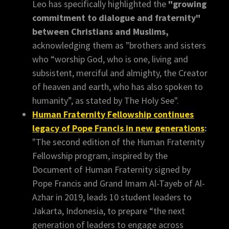
Leo has specifically highlighted the
"growing
commitment to dialogue and fraternity"
between Christians and Muslims,
acknowledging them as "brothers and sisters
who “worship God, who is one, living and
subsistent, merciful and almighty, the Creator
of heaven and earth, who has also spoken to
humanity”, as stated by The Holy See".
Human Fraternity Fellowship continues
legacy of Pope Francis in new generations
:
"The second edition of the Human Fraternity
Fellowship program, inspired by the
Document of Human Fraternity signed by
Pope Francis and Grand Imam Al-Tayeb of Al-
Azhar in 2019, leads 10 student leaders to
Jakarta, Indonesia, to prepare “the next
generation of leaders to engage across