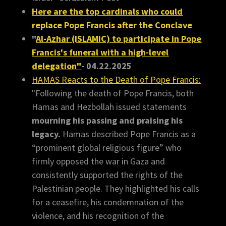
Here are the top cardinals who could
replace Pope Francis after the Conclave
"
Al-Azhar (ISLAMIC) to participate in Pope
Francis's funeral with a high-level
delegation"
- 04.22.2025
HAMAS Reacts to the Death of Pope Francis:
"Following the death of Pope Francis, both
Hamas and Hezbollah issued statements
mourning his passing and praising his
legacy.
Hamas described Pope Francis as a
“prominent global religious figure” who
firmly opposed the war in Gaza and
consistently supported the rights of the
Palestinian people. They highlighted his calls
for a ceasefire, his condemnation of the
violence, and his recognition of the