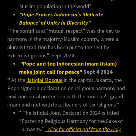
Muslim population in the world"
"Pope Praises Indonesia’s ‘Delicate
Balance’ of Unity in Diversity"
"The pontiff said “mutual respect” was the key to
harmony in the majority-Muslim country, where a
pluralist tradition has been put to the test by
extremist groups." Sept 2024
"Pope and top Indonesian imam (Islam)
make joint call for peace"
Sept 4 2024
"
At the
Istiqlal Mosque
in the capital Jakarta, the
Pope signed a declaration on religious harmony and
environmental protection with the mosque's grand
imam and met with local leaders of six religions "
" The Istiqlal Joint Declaration 2024 is titled
“Fostering Religious Harmony for the Sake of
Humanity.”
click for official pdf from the Holy