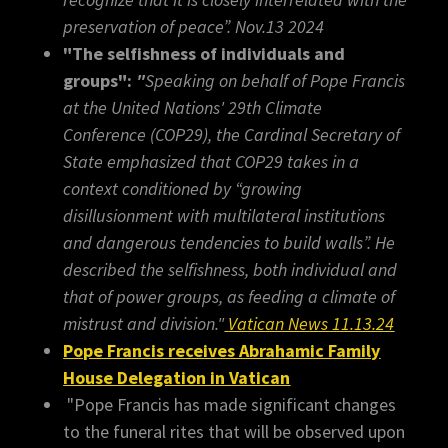
preservation of peace”. Nov.13 2024
"The selfishness of individuals and
groups":
"
Speaking on behalf of Pope Francis
at the United Nations' 29th Climate
Conference (COP29), the Cardinal Secretary of
State emphasized that COP29 takes in a
context conditioned by “growing
disillusionment with multilateral institutions
and dangerous tendencies to build walls”. He
described the selfishness, both individual and
that of power groups, as feeding a climate of
mistrust and division."
Vatican News 11.13.24
Pope Francis receives Abrahamic Family
House Delegation in Vatican
"Pope Francis has made significant changes
to the funeral rites that will be observed upon