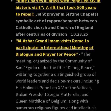
"King Charles III prays with Pope Leo XIV in
historic visit":
A rift that took 500 years
to repair:
Joint prayer in Sistine Chapel is
symbolic act of rapprochement between
Catholic church and Church of England
after centuries of division 10.23.25
"Al-Azhar Grand Imam visits Rome to
participate in International Meeting of
Dialogue and Prayer for Peace"
-
"The
meeting, organized by the Community of
Sant’Egidio under the title “Daring Peace,”
will bring together a distinguished group of
world leaders and decision-makers, including
His Holiness Pope Leo XIV of the Vatican,
Italian President Sergio Mattarella, and
Queen Mathilde of Belgium, along with
numerous religious figures and intellectuals