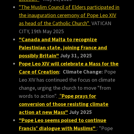
"The Muslim Council of Elders participated in
the inauguration ceremony of Pope Leo XIV
as head of the Catholic Church"
VATICAN
CITY, 19th May 2025
"Canada and Malta to recognize
Palestinian state, joining France and
possibly Britain"
July 31, 2025
Pope Leo XIV will celebrate a Mass for the
Care of Creation
:
Climate Change:
Pope
Leo XIV has continued the focus on climate
change, urging the church to move "from
words to action".
"
Pope prays for
conversion of those resisting climate
action at new Mass"
July 2025
"Pope Leo seems poised to continue
Francis’ dialogue with Muslims"
: "Pope