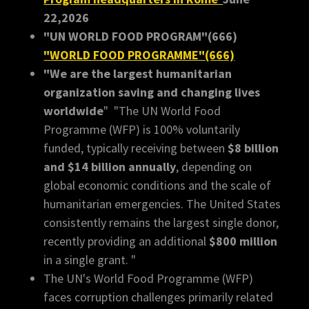
22,2026
"UN WORLD FOOD PROGRAM"(666)
"WORLD FOOD PROGRAMME"(666)
"We are the largest humanitarian
organization saving and changing lives
worldwide
" "The UN World Food
Programme (WFP) is 100% voluntarily
funded, typically receiving between
$8 billion
and $14 billion annually
, depending on
global economic conditions and the scale of
humanitarian emergencies. The United States
consistently remains the largest single donor,
recently providing an additional
$800 million
in a single grant. "
The UN's World Food Programme (WFP)
faces corruption challenges primarily related