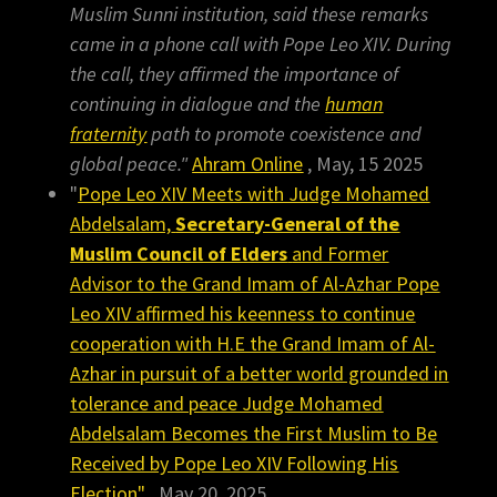
Muslim Sunni institution, said these remarks
came in a phone call with Pope Leo XIV. During
the call, they affirmed the importance of
continuing in dialogue and the
human
fraternity
path to promote coexistence and
global peace."
Ahram Online
, May, 15 2025
"
Pope Leo XIV Meets with Judge Mohamed
Abdelsalam,
Secretary-General of the
Muslim Council of Elders
and Former
Advisor to the Grand Imam of Al-Azhar Pope
Leo XIV affirmed his keenness to continue
cooperation with H.E the Grand Imam of Al-
Azhar in pursuit of a better world grounded in
tolerance and peace Judge Mohamed
Abdelsalam Becomes the First Muslim to Be
Received by Pope Leo XIV Following His
Election"
May 20, 2025