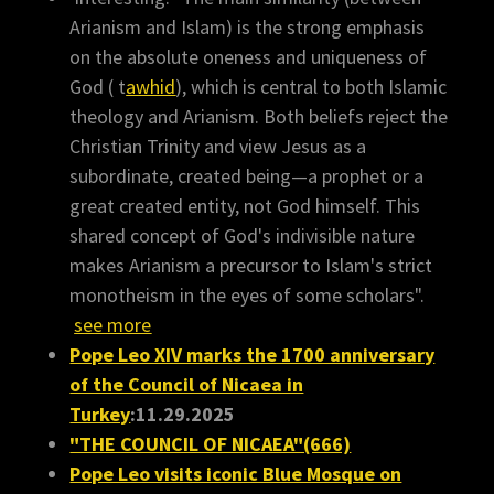
Arianism and Islam) is the strong emphasis
on the absolute oneness and uniqueness of
God ( t
awhid
), which is central to both Islamic
theology and Arianism. Both beliefs reject the
Christian Trinity and view Jesus as a
subordinate, created being—a prophet or a
great created entity, not God himself. This
shared concept of God's indivisible nature
makes Arianism a precursor to Islam's strict
monotheism in the eyes of some scholars".
see more
Pope Leo XIV marks the 1700 anniversary
of the Council of Nicaea in
Turkey
:11.29.2025
"THE COUNCIL OF NICAEA"(666)
Pope Leo visits iconic Blue Mosque on