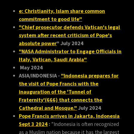
e: Christianity, Islam share common
commitment to good life"
"Chief prosecutor defends Vatican's legal
system after recent criticism of Pope's
absolute power
" July 2024
"NASA Administrator to Engage Officials in
Italy, Vatican, Saudi Arabia"
May 2024
ASIA/INDONESIA -
"Indonesia prepares for
the visit of Pope Francis with the
inauguration of the 'Tunnel of
Fraternity'(666) that connects the
Cathedral and Mosque."
July 2024
Pope Francis arrives in Jakarta, Indonesia
Sept 3 2024
:
"Indonesia is often recognized
as a Muslim nation because it has the largest