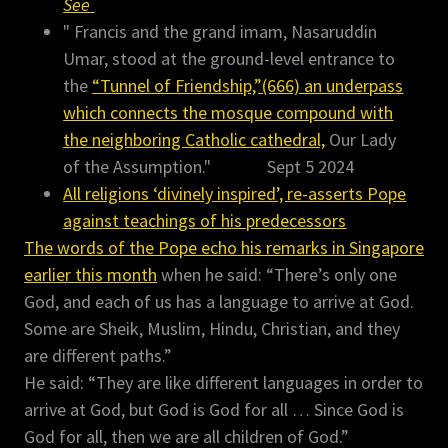
See
" Francis and the grand imam, Nasaruddin
Umar, stood at the ground-level entrance to
the
“Tunnel of Friendship,”(666) an underpass
which connects the mosque compound with
the neighboring Catholic cathedral,
Our Lady
of the Assumption." Sept 5 2024
All religions ‘divinely inspired’, re-asserts Pope
against teachings of his predecessors
The words of the Pope echo his remarks in Singapore
earlier this month
when he said: “There’s only one
God, and each of us has a language to arrive at God.
Some are Sheik, Muslim, Hindu, Christian, and they
are different paths.”
He said: “They are like different languages in order to
arrive at God, but God is God for all … Since God is
God for all, then we are all children of God.”