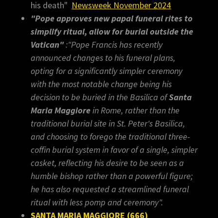
his death"
Newsweek November 2024
"Pope approves new papal funeral rites to
simplify ritual, allow for burial outside the
Vatican"
:"Pope Francis has recently
announced changes to his funeral plans,
opting for a significantly simpler ceremony
with the most notable change being his
decision to be buried in the Basilica of
Santa
Maria Maggiore
in Rome, rather than the
traditional burial site in St. Peter's Basilica,
and choosing to forego the traditional three-
coffin burial system in favor of a single, simpler
casket, reflecting his desire to be seen as a
humble bishop rather than a powerful figure;
he has also requested a streamlined funeral
ritual with less pomp and ceremony".
SANTA MARIA MAGGIORE (666)