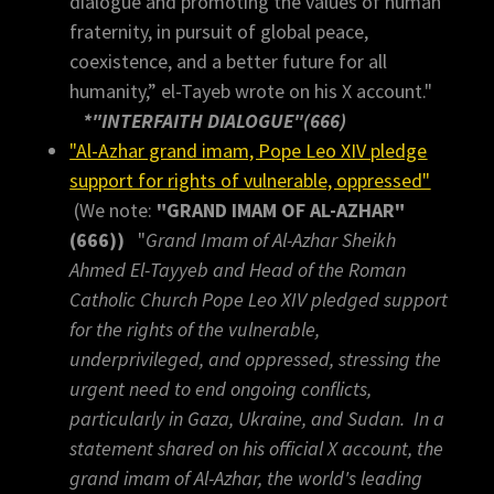
dialogue and promoting the values of human
fraternity, in pursuit of global peace,
coexistence, and a better future for all
humanity,” el-Tayeb wrote on his X account."
*"INTERFAITH DIALOGUE"(666)
"Al-Azhar grand imam, Pope Leo XIV pledge
support for rights of vulnerable, oppressed"
(We note:
"GRAND IMAM OF AL-AZHAR"
(666))
"
Grand Imam of Al-Azhar Sheikh
Ahmed El-Tayyeb and Head of the Roman
Catholic Church Pope Leo XIV pledged support
for the rights of the vulnerable,
underprivileged, and oppressed, stressing the
urgent need to end ongoing conflicts,
particularly in Gaza, Ukraine, and Sudan. In a
statement shared on his official X account, the
grand imam of Al-Azhar, the world's leading