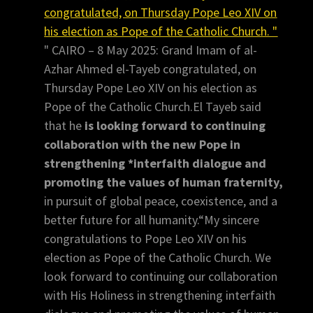
congratulated, on Thursday Pope Leo XIV on
his election as Pope of the Catholic Church. "
" CAIRO – 8 May 2025: Grand Imam of al-
Azhar Ahmed el-Tayeb congratulated, on
Thursday Pope Leo XIV on his election as
Pope of the Catholic Church.El Tayeb said
that he
is looking forward to continuing
collaboration with the new Pope in
strengthening *interfaith dialogue and
promoting the values of human fraternity,
in pursuit of global peace, coexistence, and a
better future for all humanity.“My sincere
congratulations to Pope Leo XIV on his
election as Pope of the Catholic Church. We
look forward to continuing our collaboration
with His Holiness in strengthening interfaith