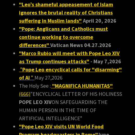
"Leo’s shameful appeasement of Islam
ignores the brutal reality of Christians
suffering in Muslim lands"
April 20, 2026
"Pope: Anglicans and Catholics must
continue working to overcome
differences"
Vatican News 04.27.2026
"Marco Rubio will meet with Pope Leo XIV
as Trump continues attacks"
- May 7,2026
"
Pope Leo encyclical calls for "disarming"
of AI
"
May 27,2026
The Holy See :
"MAGNIFICA HUMANITAS"
(666)
"ENCYCLICAL LETTER OF HIS HOLINESS
POPE LEO XIV
ON SAFEGUARDING THE
HUMAN PERSON IN THE TIME OF
ARTIFICIAL INTELLIGENCE"
"Pope Leo XIV visits UN World Food
Program headquarters in Rome"
June